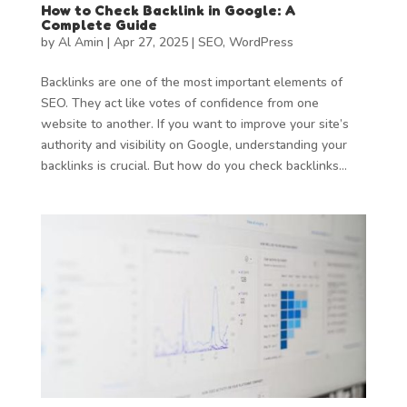
How to Check Backlink in Google: A
Complete Guide
by
Al Amin
|
Apr 27, 2025
|
SEO
,
WordPress
Backlinks are one of the most important elements of
SEO. They act like votes of confidence from one
website to another. If you want to improve your site’s
authority and visibility on Google, understanding your
backlinks is crucial. But how do you check backlinks...