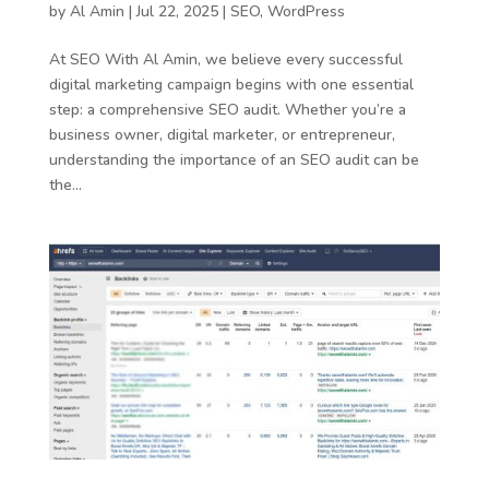
by
Al Amin
|
Jul 22, 2025
|
SEO
,
WordPress
At SEO With Al Amin, we believe every successful
digital marketing campaign begins with one essential
step: a comprehensive SEO audit. Whether you’re a
business owner, digital marketer, or entrepreneur,
understanding the importance of an SEO audit can be
the...