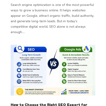
Search engine optimization is one of the most powerful
ways to grow a business online. It helps websites
appear on Google, attract organic traffic, build authority,
and generate long-term leads. But in today’s
competitive digital world, SEO alone is not always
enough....
How to Choose the Right SEO Expert for