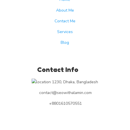
About Me
Contact Me
Services
Blog
Contact Info
1230, Dhaka, Bangladesh
contact@seowithalamin.com
+8801610570551