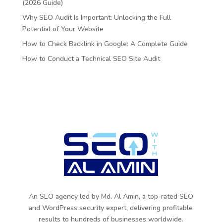
(2026 Guide)
Why SEO Audit Is Important: Unlocking the Full
Potential of Your Website
How to Check Backlink in Google: A Complete Guide
How to Conduct a Technical SEO Site Audit
An SEO agency led by Md. Al Amin, a top-rated SEO
and WordPress security expert, delivering profitable
results to hundreds of businesses worldwide.