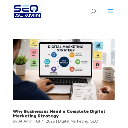
Why Businesses Need a Complete Digital
Marketing Strategy
by
Al Amin
|
Jul 4, 2026
|
Digital Marketing
,
SEO