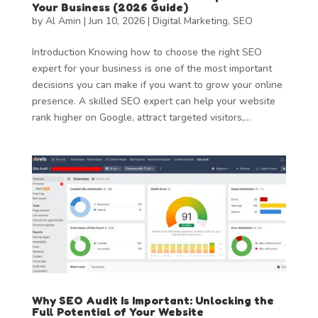
Your Business (2026 Guide)
by
Al Amin
|
Jun 10, 2026
|
Digital Marketing
,
SEO
Introduction Knowing how to choose the right SEO
expert for your business is one of the most important
decisions you can make if you want to grow your online
presence. A skilled SEO expert can help your website
rank higher on Google, attract targeted visitors,...
Why SEO Audit Is Important: Unlocking the
Full Potential of Your Website