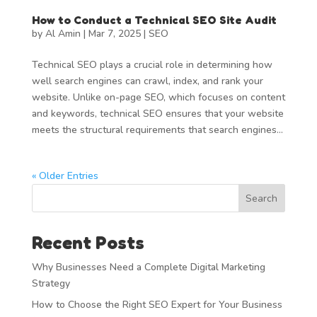
How to Conduct a Technical SEO Site Audit
by
Al Amin
|
Mar 7, 2025
|
SEO
Technical SEO plays a crucial role in determining how
well search engines can crawl, index, and rank your
website. Unlike on-page SEO, which focuses on content
and keywords, technical SEO ensures that your website
meets the structural requirements that search engines...
« Older Entries
Search
Recent Posts
Why Businesses Need a Complete Digital Marketing
Strategy
How to Choose the Right SEO Expert for Your Business