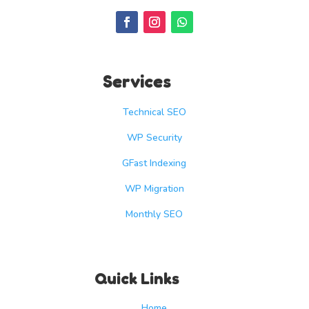
Services
Technical SEO
WP Security
GFast Indexing
WP Migration
Monthly SEO
Quick Links
Home