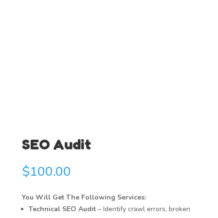
SEO Audit
$
100.00
You Will Get The Following Services:
Technical SEO Audit
– Identify crawl errors, broken