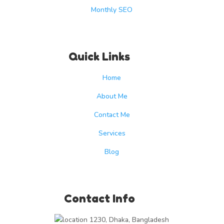
Monthly SEO
Quick Links
Home
About Me
Contact Me
Services
Blog
Contact Info
1230, Dhaka, Bangladesh