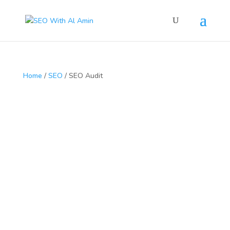
Home
/
SEO
/ SEO Audit