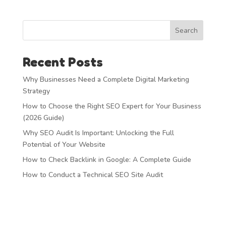
Search
Recent Posts
Why Businesses Need a Complete Digital Marketing
Strategy
How to Choose the Right SEO Expert for Your Business
(2026 Guide)
Why SEO Audit Is Important: Unlocking the Full
Potential of Your Website
How to Check Backlink in Google: A Complete Guide
How to Conduct a Technical SEO Site Audit