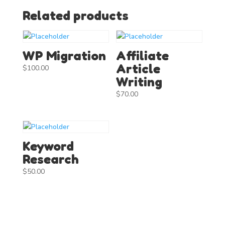
Related products
WP Migration
Affiliate
Article
$
100.00
Writing
$
70.00
Keyword
Research
$
50.00