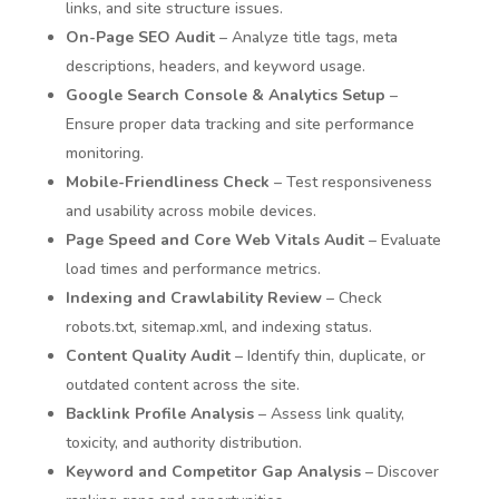
links, and site structure issues.
On-Page SEO Audit
– Analyze title tags, meta
descriptions, headers, and keyword usage.
Google Search Console & Analytics Setup
–
Ensure proper data tracking and site performance
monitoring.
Mobile-Friendliness Check
– Test responsiveness
and usability across mobile devices.
Page Speed and Core Web Vitals Audit
– Evaluate
load times and performance metrics.
Indexing and Crawlability Review
– Check
robots.txt, sitemap.xml, and indexing status.
Content Quality Audit
– Identify thin, duplicate, or
outdated content across the site.
Backlink Profile Analysis
– Assess link quality,
toxicity, and authority distribution.
Keyword and Competitor Gap Analysis
– Discover