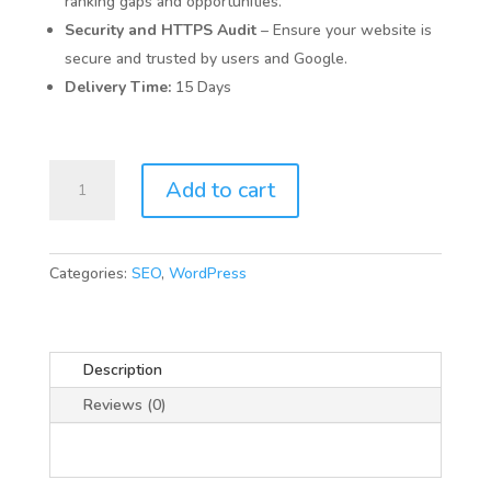
ranking gaps and opportunities.
Security and HTTPS Audit
– Ensure your website is
secure and trusted by users and Google.
Delivery Time:
15 Days
SEO
Add to cart
Audit
quantity
Categories:
SEO
,
WordPress
Description
Reviews (0)