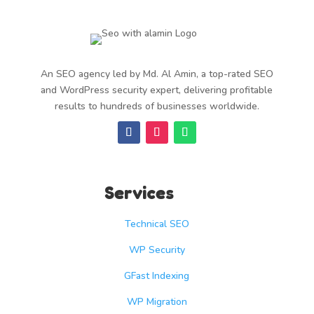
An SEO agency led by Md. Al Amin, a top-rated SEO
and WordPress security expert, delivering profitable
results to hundreds of businesses worldwide.
Services
Technical SEO
WP Security
GFast Indexing
WP Migration