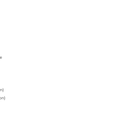
le
n)
on)