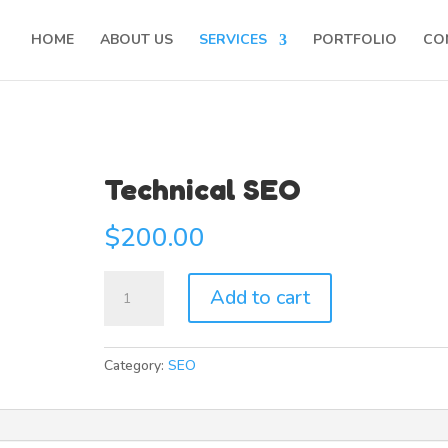
HOME
ABOUT US
SERVICES
PORTFOLIO
CO
Technical SEO
$
200.00
Technical
Add to cart
SEO
quantity
Category:
SEO