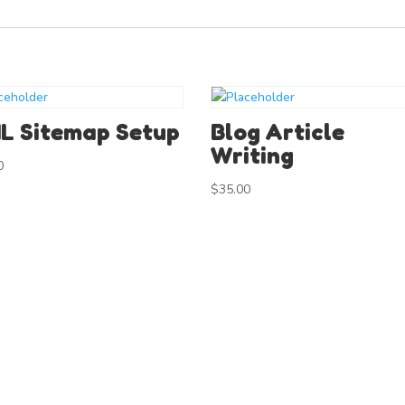
L Sitemap Setup
Blog Article
Writing
0
$
35.00