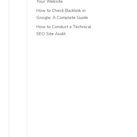
Your Website
How to Check Backlink in
Google: A Complete Guide
How to Conduct a Technical
SEO Site Audit