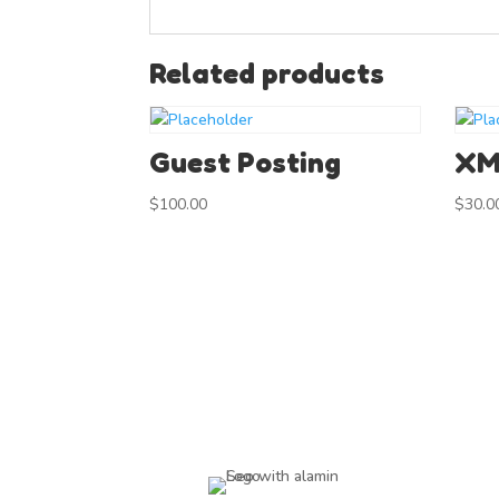
Related products
Guest Posting
XM
$
100.00
$
30.0