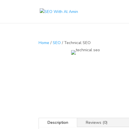
Home
/
SEO
/ Technical SEO
Description
Reviews (0)