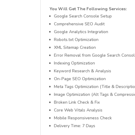
You Will Get The Following Services:
Google Search Console Setup
Comprehensive SEO Audit
Google Analytics Integration
Robots.txt Optimization
XML Sitemap Creation
Error Removal from Google Search Conso
Indexing Optimization
Keyword Research & Analysis
On-Page SEO Optimization
Meta Tags Optimization (Title & Descriptio
Image Optimization (Alt Tags & Compressi
Broken Link Check & Fix
Core Web Vitals Analysis
Mobile Responsiveness Check
Delivery Time: 7 Days