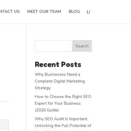
NTACT US
MEET OUR TEAM
BLOG
Search
Recent Posts
Why Businesses Need a
Complete Digital Marketing
Strategy
How to Choose the Right SEO
Expert for Your Business
(2026 Guide)
Why SEO Audit Is Important:
Unlocking the Full Potential of