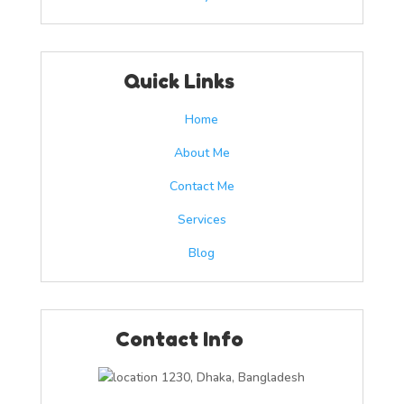
Quick Links
Home
About Me
Contact Me
Services
Blog
Contact Info
1230, Dhaka, Bangladesh