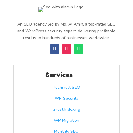
An SEO agency led by Md. Al Amin, a top-rated SEO
and WordPress security expert, delivering profitable
results to hundreds of businesses worldwide.
Services
Technical SEO
WP Security
GFast Indexing
WP Migration
Monthly SEO