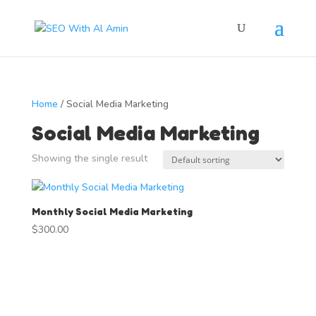
Home
/ Social Media Marketing
Social Media Marketing
Showing the single result
Monthly Social Media Marketing
$
300.00